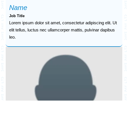
Name
Job Title
Lorem ipsum dolor sit amet, consectetur adipiscing elit. Ut
elit tellus, luctus nec ullamcorper mattis, pulvinar dapibus
leo.