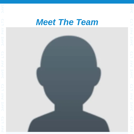
Meet The Team