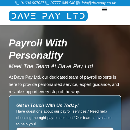
01604 907027
07777 948 546
info@davepay.co.uk
Payroll With
Personality
Meet The Team At Dave Pay Ltd
At Dave Pay Ltd, our dedicated team of payroll experts is
here to provide personalised service, expert guidance, and
reliable support every step of the way.
Get in Touch With Us Today!
Have questions about our payroll services? Need help
choosing the right payroll solution? Our team is available
to help you!