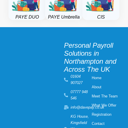
PAYE DUO
PAYE Umbrella
CIS
Personal Payroll
Solutions in
Northampton and
Across The UK
01604
Home
907027
About
07777 948
Meet The Team
546
What We Offer
info@davepay.co.uk
Registration
KG House,
Kingsfield
Contact