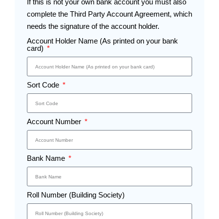
If this is not your own bank account you must also
complete the Third Party Account Agreement, which
needs the signature of the account holder.
Account Holder Name (As printed on your bank
card)
Sort Code
Account Number
Bank Name
Roll Number (Building Society)