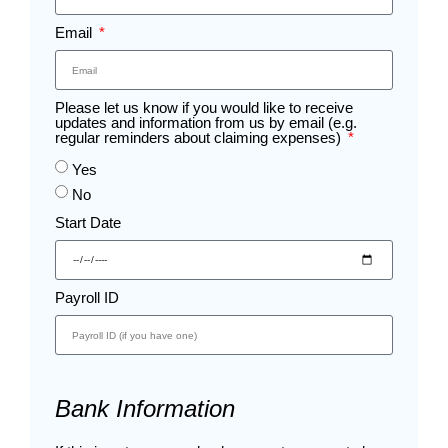
Email
Please let us know if you would like to receive
updates and information from us by email (e.g.
regular reminders about claiming expenses)
Yes
No
Start Date
Payroll ID
Bank Information