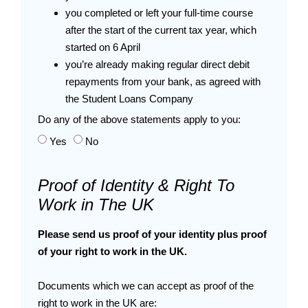
you completed or left your full-time course
after the start of the current tax year, which
started on 6 April
you’re already making regular direct debit
repayments from your bank, as agreed with
the Student Loans Company
Do any of the above statements apply to you:
Yes
No
Proof of Identity & Right To
Work in The UK
Please send us proof of your identity plus proof
of your right to work in the UK.
Documents which we can accept as proof of the
right to work in the UK are: