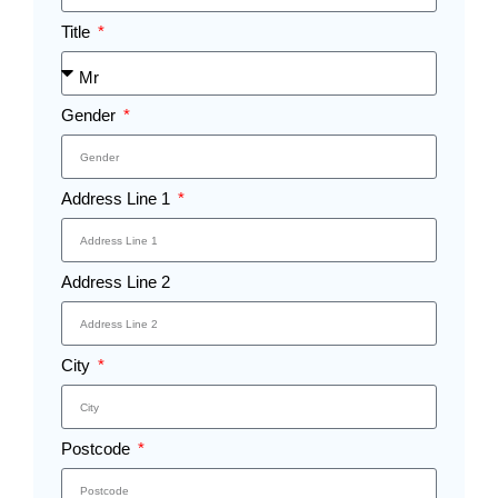
Title
Gender
Address Line 1
Address Line 2
City
Postcode