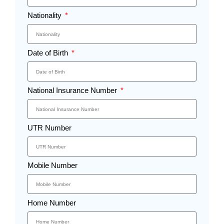
Nationality
Date of Birth
National Insurance Number
UTR Number
Mobile Number
Home Number