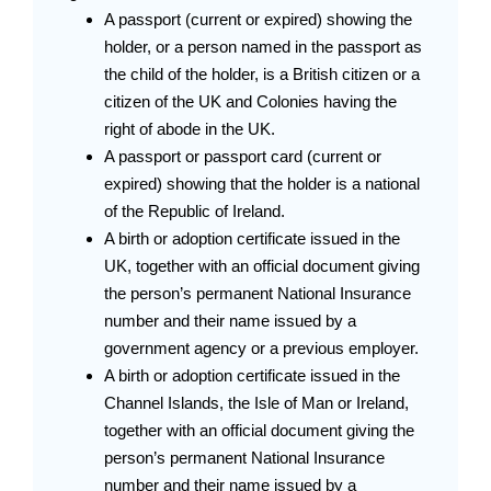
A passport (current or expired) showing the
holder, or a person named in the passport as
the child of the holder, is a British citizen or a
citizen of the UK and Colonies having the
right of abode in the UK.
A passport or passport card (current or
expired) showing that the holder is a national
of the Republic of Ireland.
A birth or adoption certificate issued in the
UK, together with an official document giving
the person’s permanent National Insurance
number and their name issued by a
government agency or a previous employer.
A birth or adoption certificate issued in the
Channel Islands, the Isle of Man or Ireland,
together with an official document giving the
person’s permanent National Insurance
number and their name issued by a