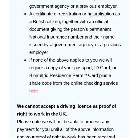
government agency or a previous employer.
A certificate of registration or naturalisation as
a British citizen, together with an official
document giving the person’s permanent
National Insurance number and their name
issued by a government agency or a previous
employer
If none of the above applies to you we will
require a copy of your passport, ID Card, or
Biometric Residence Permit/ Card plus a
share code from the online checking service
here
We cannot accept a driving licence as proof of
right to work in the UK.
Please note we will not be able to process any
payment for you until all of the above information
and your proof of right to work has been received.