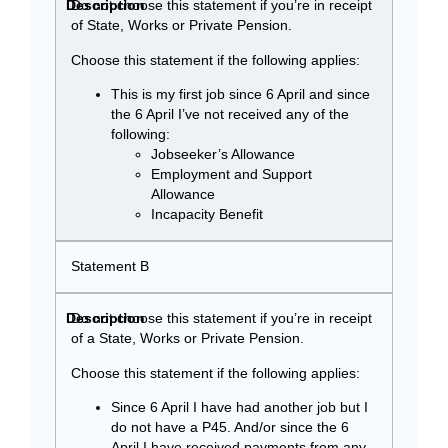
Do not choose this statement if you’re in receipt
of State, Works or Private Pension.
Choose this statement if the following applies:
This is my first job since 6 April and since
the 6 April I’ve not received any of the
following:
Jobseeker’s Allowance
Employment and Support
Allowance
Incapacity Benefit
Statement B
Do not choose this statement if you’re in receipt
of a State, Works or Private Pension.
Choose this statement if the following applies:
Since 6 April I have had another job but I
do not have a P45. And/or since the 6
April I have received payments from any