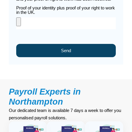
Proof of your identity plus proof of your right to work
in the UK.
Send
Payroll Experts in
Northampton
Our dedicated team is available 7 days a week to offer you
personalised payroll solutions.