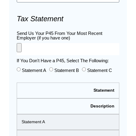
Tax Statement
Send Us Your P45 From Your Most Recent
Employer (if you have one)
If You Don't Have a P45, Select The Following:
Statement A
Statement B
Statement C
Statement
Description
Statement A