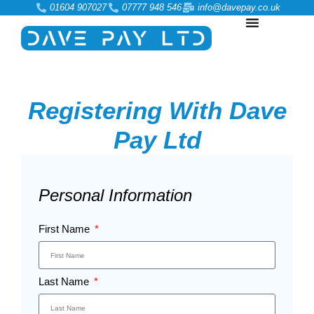
01604 907027
07777 948 546
info@davepay.co.uk
Registering With Dave
Pay Ltd
Personal Information
First Name
Last Name