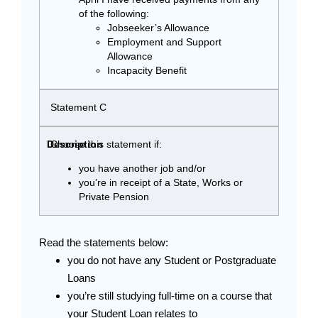
of the following:
Jobseeker’s Allowance
Employment and Support
Allowance
Incapacity Benefit
Statement C
Choose this statement if:
you have another job and/or
you’re in receipt of a State, Works or
Private Pension
Read the statements below:
you do not have any Student or Postgraduate
Loans
you’re still studying full-time on a course that
your Student Loan relates to